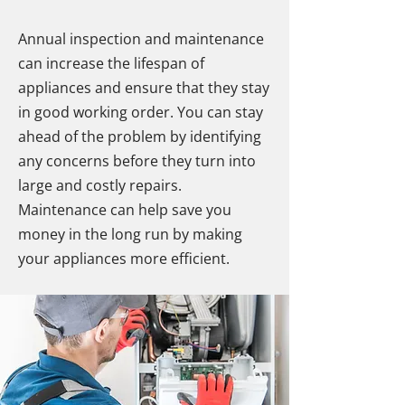
Annual inspection and maintenance
can increase the lifespan of
appliances and ensure that they stay
in good working order. You can stay
ahead of the problem by identifying
any concerns before they turn into
large and costly repairs.
Maintenance can help save you
money in the long run by making
your appliances more efficient.