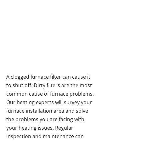
Furnace Repairs &
Servicing in the Fraser
Valley
A clogged furnace filter can cause it
to shut off. Dirty filters are the most
common cause of furnace problems.
Our heating experts will survey your
furnace installation area and solve
the problems you are facing with
your heating issues. Regular
inspection and maintenance can