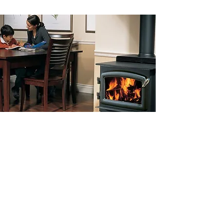
Furnace Repairs &
Servicing in Chilliwack,
BC
Call our WETT trained service staff
for furnace repairs.