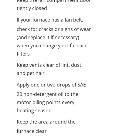
Keep the fan compartment door
tightly closed
I
f your furnace has a fan belt,
check for cracks or signs of wear
(and replace it if necessary)
when you change your furnace
filters
Keep vents clear of lint, dust,
and pet hair
Apply one or two drops of SAE
20 non-detergent oil to the
motor oiling points every
heating season
Keep the area around the
furnace clear