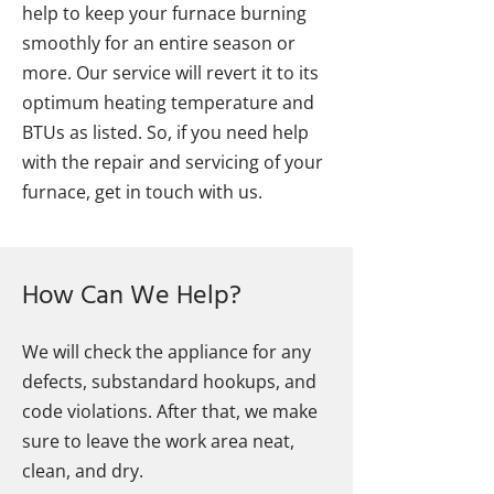
help to keep your furnace burning
smoothly for an entire season or
more. Our service will revert it to its
optimum heating temperature and
BTUs as listed. So, if you need help
with the repair and servicing of your
furnace, get in touch with us.
How Can We Help?
We will check the appliance for any
defects, substandard hookups, and
code violations. After that, we make
sure to leave the work area neat,
clean, and dry.