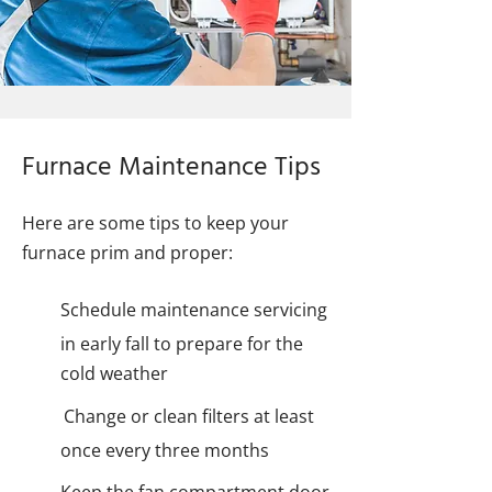
Furnace Maintenance Tips
Here are some tips to keep your
furnace prim and proper:
Schedule maintenance servicing
in early fall to prepare for the
cold weather
Change or clean filters at least
once every three months