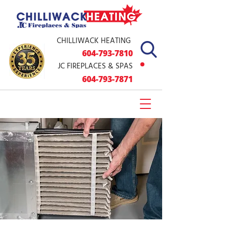
CHILLIWACK HEATING
604-793
-7810
JC FIREPLACES & SPAS
604-79
3-7871